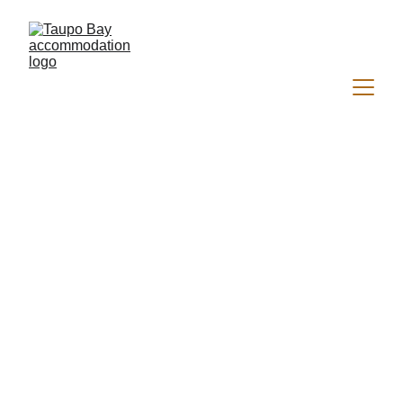
Welcome to 
Sandkist
Beachfront Accommodation in 
Magical Taupo Bay 